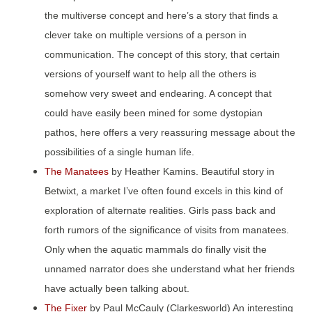
the multiverse concept and here’s a story that finds a
clever take on multiple versions of a person in
communication. The concept of this story, that certain
versions of yourself want to help all the others is
somehow very sweet and endearing. A concept that
could have easily been mined for some dystopian
pathos, here offers a very reassuring message about the
possibilities of a single human life.
The Manatees
by Heather Kamins. Beautiful story in
Betwixt, a market I’ve often found excels in this kind of
exploration of alternate realities. Girls pass back and
forth rumors of the significance of visits from manatees.
Only when the aquatic mammals do finally visit the
unnamed narrator does she understand what her friends
have actually been talking about.
The Fixer
by Paul McCauly (Clarkesworld) An interesting