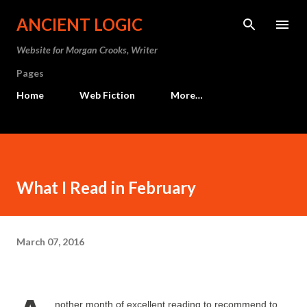
Skip to main content
ANCIENT LOGIC
Website for Morgan Crooks, Writer
Pages
Home
Web Fiction
More…
What I Read in February
March 07, 2016
nother month of excellent reading to recommend to