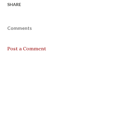
SHARE
Comments
Post a Comment