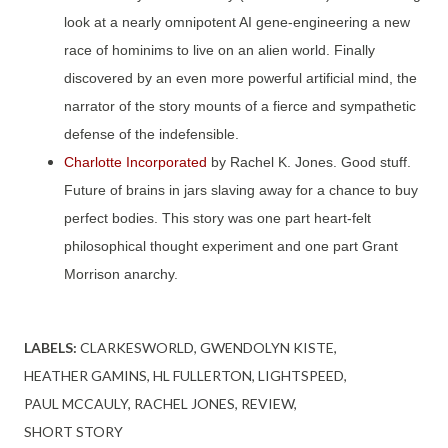
look at a nearly omnipotent AI gene-engineering a new
race of hominims to live on an alien world. Finally
discovered by an even more powerful artificial mind, the
narrator of the story mounts of a fierce and sympathetic
defense of the indefensible.
Charlotte Incorporated
by Rachel K. Jones. Good stuff.
Future of brains in jars slaving away for a chance to buy
perfect bodies. This story was one part heart-felt
philosophical thought experiment and one part Grant
Morrison anarchy.
LABELS:
CLARKESWORLD
GWENDOLYN KISTE
HEATHER GAMINS
HL FULLERTON
LIGHTSPEED
PAUL MCCAULY
RACHEL JONES
REVIEW
SHORT STORY