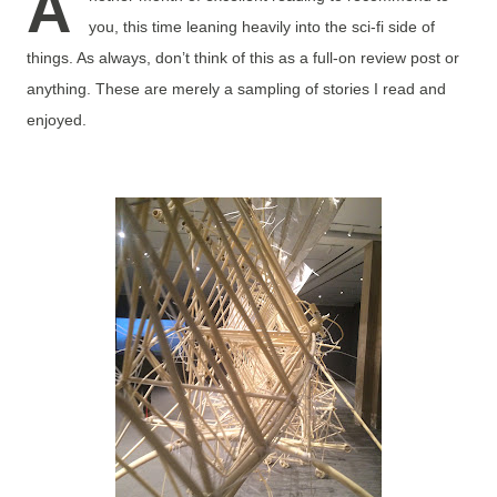
A
you, this time leaning heavily into the sci-fi side of
things. As always, don’t think of this as a full-on review post or
anything. These are merely a sampling of stories I read and
enjoyed.