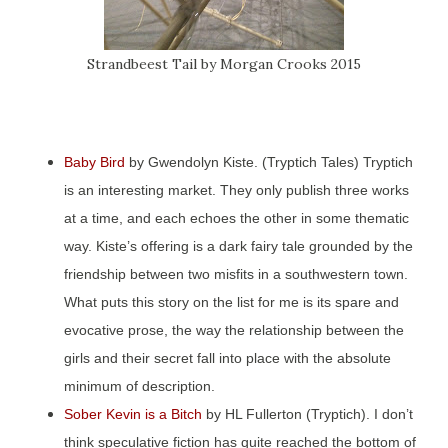
Strandbeest Tail by Morgan Crooks 2015
Baby Bird
by Gwendolyn Kiste. (Tryptich Tales) Tryptich
is an interesting market. They only publish three works
at a time, and each echoes the other in some thematic
way. Kiste’s offering is a dark fairy tale grounded by the
friendship between two misfits in a southwestern town.
What puts this story on the list for me is its spare and
evocative prose, the way the relationship between the
girls and their secret fall into place with the absolute
minimum of description.
Sober Kevin is a Bitch
by HL Fullerton (Tryptich). I don’t
think speculative fiction has quite reached the bottom of